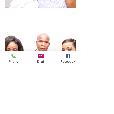
Phone
Email
Facebook