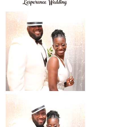
Lesperance Wedding