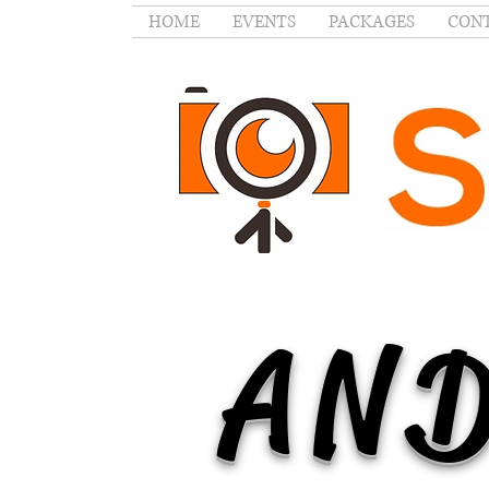
HOME
EVENTS
PACKAGES
CONT
AND