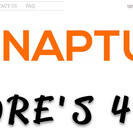
ACT US
FAQ
(9
RE'S 