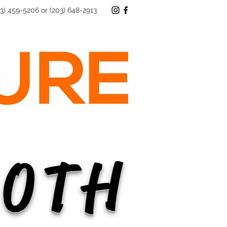
73) 459-5206 or (203) 648-2913
40TH