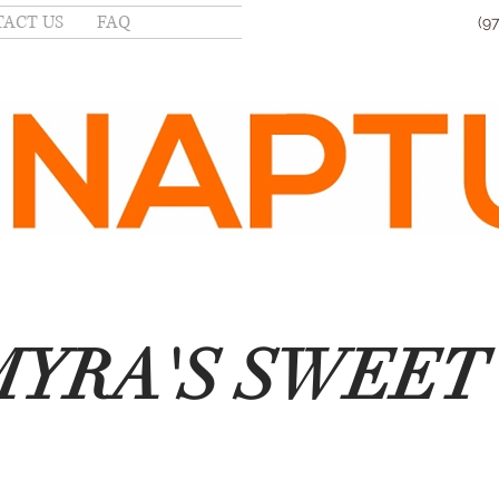
ACT US
FAQ
(9
YRA'S SWEET 