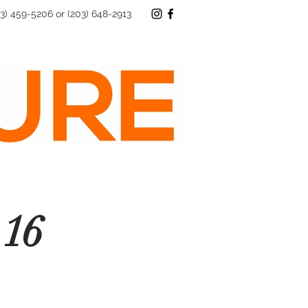
73) 459-5206 or (203) 648-2913
16