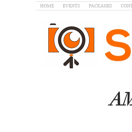
HOME
EVENTS
PACKAGES
CONT
AM